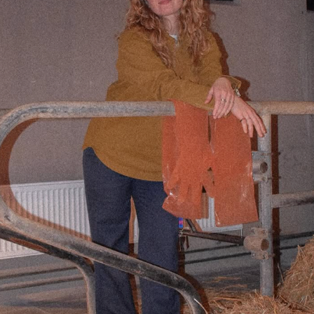
Iris van Kalsbeek
2025