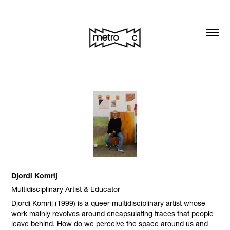
Djordi Komrij
Multidisciplinary Artist & Educator
Djordi Komrij (1999) is a queer multidisciplinary artist whose
work mainly revolves around encapsulating traces that people
leave behind. How do we perceive the space around us and