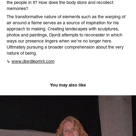
the people in it? How does the body store and recollect
memories?
The transformative nature of elements such as the warping of
air around a flame serves as a source of inspiration for his
approach to making. Creating landscapes with sculptures,
photos and paintings, Djordi attempts to reconsider in which
ways our presence lingers when we’re no longer here.
Ultimately pursuing a broader comprehension about the very
nature of being.
↳
www.djordikomrij.com
You may also like